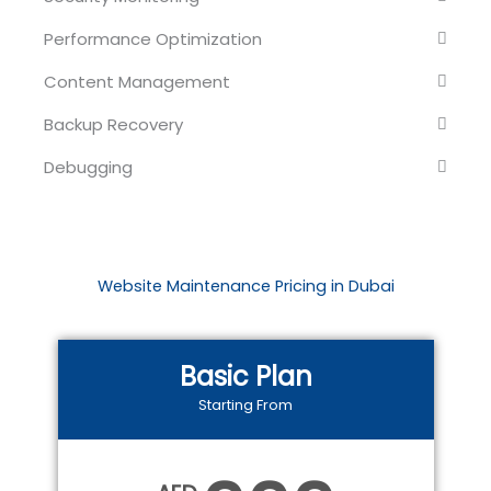
Performance Optimization
Content Management
Backup Recovery
Debugging
Website Maintenance Pricing in Dubai
Basic Plan
Starting From