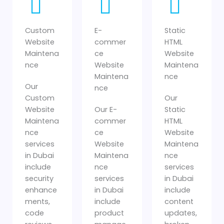
Custom
E-
Static
Website
commer
HTML
Maintena
ce
Website
nce
Website
Maintena
Maintena
nce
Our
nce
Custom
Our
Website
Our E-
Static
Maintena
commer
HTML
nce
ce
Website
services
Website
Maintena
in Dubai
Maintena
nce
include
nce
services
security
services
in Dubai
enhance
in Dubai
include
ments,
include
content
code
product
updates,