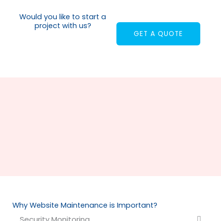
Would you like to start a
project with us?
GET A QUOTE
Why Website Maintenance is Important?
Security Monitoring