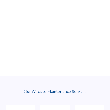
Our Website Maintenance Services