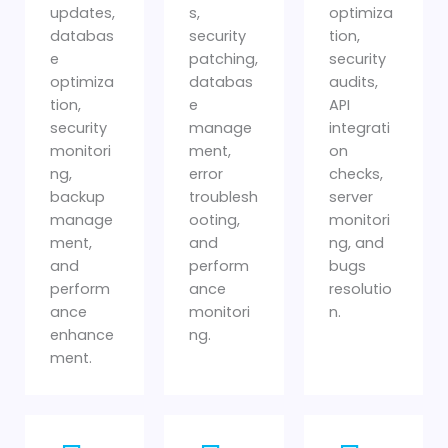
updates,
s,
optimiza
databas
security
tion,
e
patching,
security
optimiza
databas
audits,
tion,
e
API
security
manage
integrati
monitori
ment,
on
ng,
error
checks,
backup
troublesh
server
manage
ooting,
monitori
ment,
and
ng, and
and
perform
bugs
perform
ance
resolutio
ance
monitori
n.
enhance
ng.
ment.