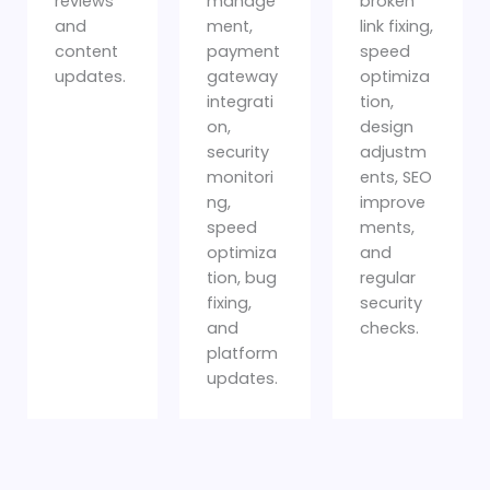
reviews
manage
broken
and
ment,
link fixing,
content
payment
speed
updates.
gateway
optimiza
integrati
tion,
on,
design
security
adjustm
monitori
ents, SEO
ng,
improve
speed
ments,
optimiza
and
tion, bug
regular
fixing,
security
and
checks.
platform
updates.