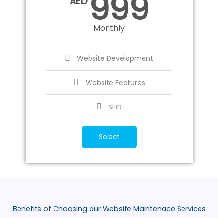
999
AED
Monthly
Website Development
Website Features
SEO
Select
Benefits of Choosing our Website Maintenace Services