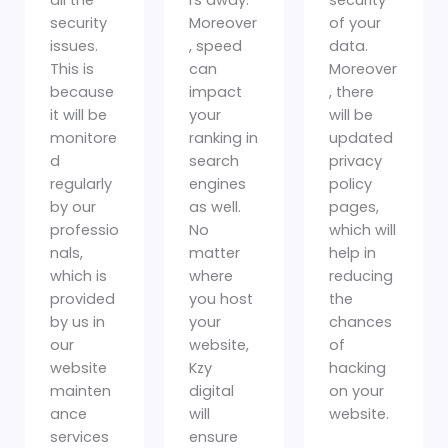
security
Moreover
of your
issues.
, speed
data.
This is
can
Moreover
because
impact
, there
it will be
your
will be
monitore
ranking in
updated
d
search
privacy
regularly
engines
policy
by our
as well.
pages,
professio
No
which will
nals,
matter
help in
which is
where
reducing
provided
you host
the
by us in
your
chances
our
website,
of
website
Kzy
hacking
mainten
digital
on your
ance
will
website.
services
ensure