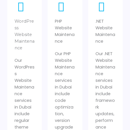
PHP
.NET
WordPre
Website
Website
ss
Maintena
Maintena
Website
nce
nce
Maintena
nce
Our PHP
Our .NET
Our
Website
Website
WordPres
Maintena
Maintena
s
nce
nce
Website
services
services
Maintena
in Dubai
in Dubai
nce
include
include
services
code
framewo
in Dubai
optimiza
rk
include
tion,
updates,
regular
version
perform
theme
upgrade
ance