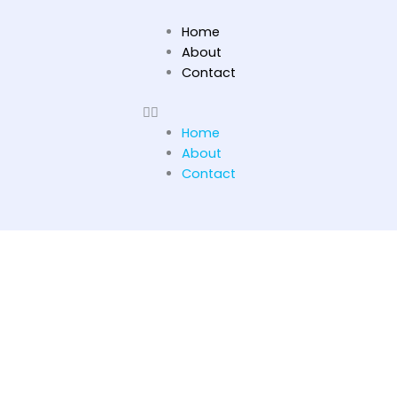
Skip
to
Home
content
About
Contact
Home
About
Contact