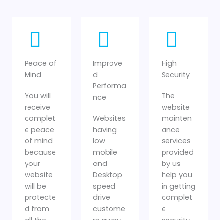
Peace of
Improve
High
Mind
d
Security
Performa
You will
The
nce
receive
website
complet
Websites
mainten
e peace
having
ance
of mind
low
services
because
mobile
provided
your
and
by us
website
Desktop
help you
will be
speed
in getting
protecte
drive
complet
d from
custome
e
all the
rs away.
security